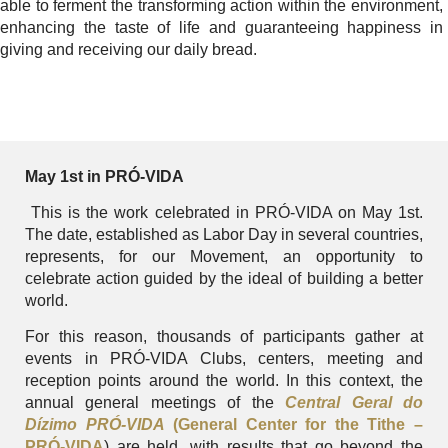
able to ferment the transforming action within the environment,
enhancing the taste of life and guaranteeing happiness in
giving and receiving our daily bread.
May 1st in PRÓ-VIDA
This is the work celebrated in PRÓ-VIDA on May 1st.
The date, established as Labor Day in several countries,
represents, for our Movement, an opportunity to
celebrate action guided by the ideal of building a better
world.
For this reason, thousands of participants gather at
events in PRÓ-VIDA Clubs, centers, meeting and
reception points around the world. In this context, the
annual general meetings of the
Central Geral do
Dízimo PRÓ-VIDA
(General Center for the Tithe –
PRÓ-VIDA
) are held, with results that go beyond the