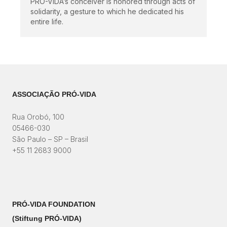
PRÓ-VIDA’s conceiver is honored through acts of
solidarity, a gesture to which he dedicated his
entire life.
ASSOCIAÇÃO PRÓ-VIDA
Rua Orobó, 100
05466-030
São Paulo – SP – Brasil
+55 11 2683 9000
PRÓ-VIDA FOUNDATION
(Stiftung PRÓ-VIDA)​