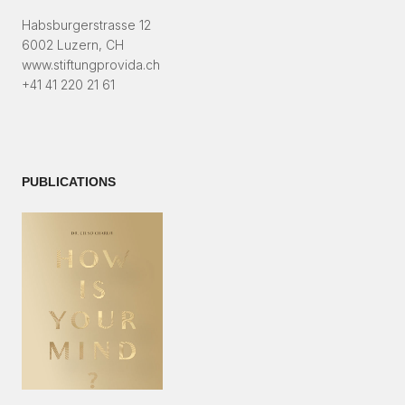
Habsburgerstrasse 12
6002 Luzern, CH
www.stiftungprovida.ch
+41 41 220 21 61
PUBLICATIONS