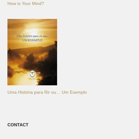
How is Your Mind?
Uma História para Rir ou… Um Exemplo
CONTACT