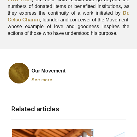
numbers of donated items or benefitted institutions, as
they express the continuity of a work initiated by
Dr.
Celso Charuri
, founder and conceiver of the Movement,
whose example of love and goodness inspires the
actions of those who have understood his purpose.
Our Movement
See more
Related articles