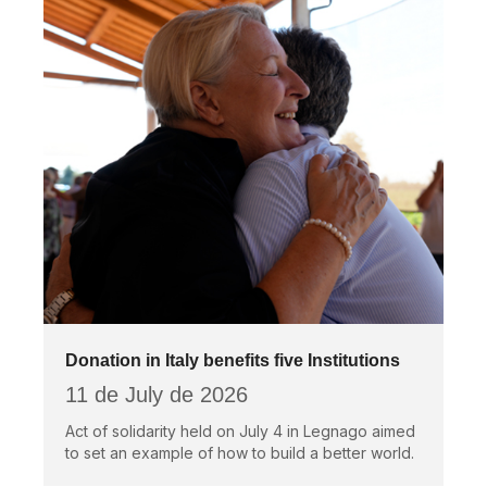
Donation in Italy benefits five Institutions
11 de July de 2026
Act of solidarity held on July 4 in Legnago aimed
to set an example of how to build a better world.