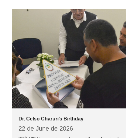
Dr. Celso Charuri’s Birthday
22 de June de 2026