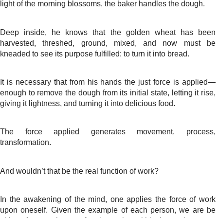
light of the morning blossoms, the baker handles the dough.
Deep inside, he knows that the golden wheat has been
harvested, threshed, ground, mixed, and now must be
kneaded to see its purpose fulfilled: to turn it into bread.
It is necessary that from his hands the just force is applied—
enough to remove the dough from its initial state, letting it rise,
giving it lightness, and turning it into delicious food.
The force applied generates movement, process,
transformation.
And wouldn’t that be the real function of work?
In the awakening of the mind, one applies the force of work
upon oneself. Given the example of each person, we are be