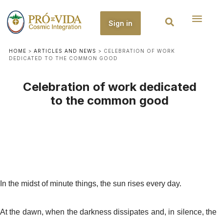
Sign in
HOME
>
ARTICLES AND NEWS
>
CELEBRATION OF WORK
DEDICATED TO THE COMMON GOOD
Celebration of work dedicated
to the common good
In the midst of minute things, the sun rises every day.
At the dawn, when the darkness dissipates and, in silence, the