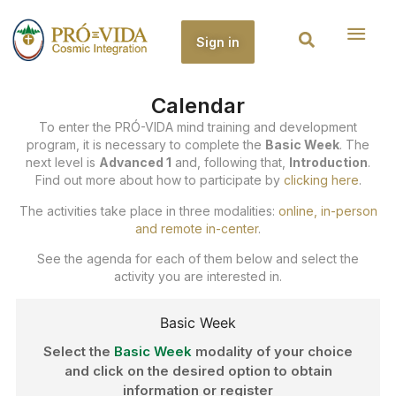
Sign in
Calendar
To enter the PRÓ-VIDA mind training and development
program, it is necessary to complete the
Basic Week
. The
next level is
Advanced 1
and, following that,
Introduction
.
Find out more about how to participate by
clicking here
.
The activities take place in three modalities:
online, in-person
and remote in-center
.
See the agenda for each of them below and select the
activity you are interested in.
Basic Week
Select the
Basic Week
modality of your choice
and click on the desired option to obtain
information or register