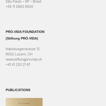
São Paulo – SP – Brasil
+55 11 2683 9000
PRÓ-VIDA FOUNDATION
(Stiftung PRÓ-VIDA)​
Habsburgerstrasse 12
6002 Luzern, CH
www.stiftungprovida.ch
+41 41 220 21 61
PUBLICATIONS