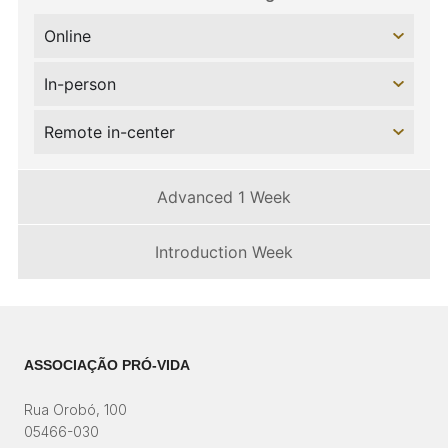
Online
In-person
Remote in-center
Advanced 1 Week
Introduction Week
ASSOCIAÇÃO PRÓ-VIDA
Rua Orobó, 100
05466-030