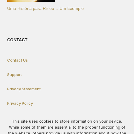
Uma História para Rir ou… Um Exemplo
CONTACT
Contact Us
Support
Privacy Statement
Privacy Policy
This site uses cookies to store information on your device.
How To Participate
While some of them are essential to the proper functioning of
the website, others provide us with information about how the