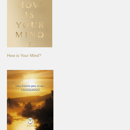
How is Your Mind?