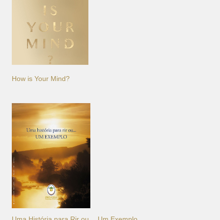
How is Your Mind?
Uma História para Rir ou… Um Exemplo