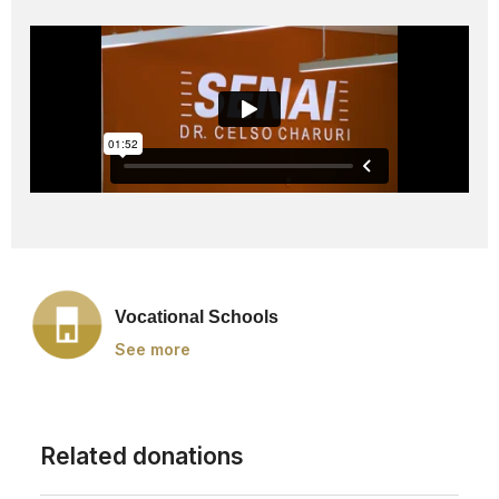
Vocational Schools
See more
Related donations