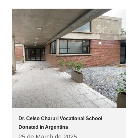
Dr. Celso Charuri Vocational School
Donated in Argentina
25 de March de 2025