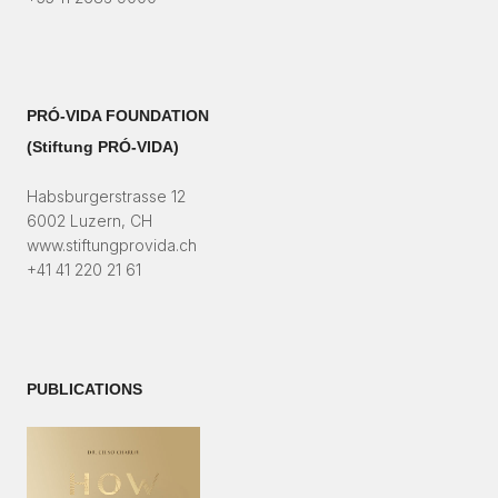
PRÓ-VIDA FOUNDATION
(Stiftung PRÓ-VIDA)​
Habsburgerstrasse 12
6002 Luzern, CH
www.stiftungprovida.ch
+41 41 220 21 61
PUBLICATIONS