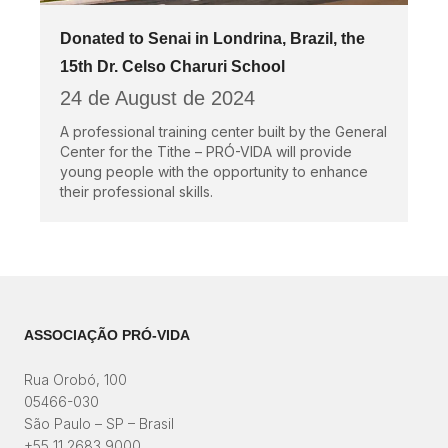
Donated to Senai in Londrina, Brazil, the
15th Dr. Celso Charuri School
24 de August de 2024
A professional training center built by the General
Center for the Tithe – PRÓ-VIDA will provide
young people with the opportunity to enhance
their professional skills.
ASSOCIAÇÃO PRÓ-VIDA
Rua Orobó, 100
05466-030
São Paulo – SP – Brasil
+55 11 2683 9000