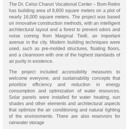
The Dr. Celso Charuri Vocational Center – Bom Retiro
has building area of 8,600 square meters on a plot of
nearly 16,000 square meters. The project was based
on innovative construction methods, with an intelligent
architectural layout and a forest to prevent odors and
noise coming from Marginal Tietê, an important
avenue in the city. Modern building techniques were
used, such as pre-molded structures, floating floors,
and a cleanroom with one of the highest standards of
air purity in existence.
The project included accessibility measures to
welcome everyone, and sustainability concepts that
prioritize efficiency and reduction in energy
consumption and optimization of water resources.
Solar panels were installed for water heating, sun
shades and other elements and architectural aspects
that optimize the air conditioning and natural lighting
of the environments. There are also reservoirs for
rainwater storage