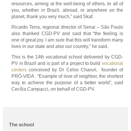
resources, aiming at the well-being of others, to all of
you, whether in Brazil, abroad, or anywhere on the
planet, thank you very much,” said Skaf.
Ricardo Terra, regional director of Senai – São Paulo
also thanked CGD-PV and said that “the feeling is
one of great joy. I am sure that this will transform many
lives in our state and also our country,” he said.
This is the 14th vocational school delivered by CGD-
PV in Brazil and is part of a project to build
vocational
centers
conceived by Dr Celso Charuri, founder of
PRÓ-VIDA . “Example of love of neighbor, the shortest
way to achieve the purpose of a better world”, said
Cecília Campacci, on behalf of CGD-PV.
The school