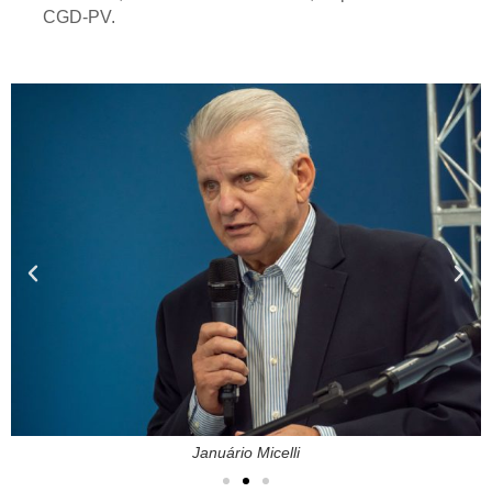
CGD-PV.
Januário Micelli