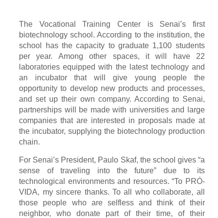
The Vocational Training Center is Senai’s first
biotechnology school. According to the institution, the
school has the capacity to graduate 1,100 students
per year. Among other spaces, it will have 22
laboratories equipped with the latest technology and
an incubator that will give young people the
opportunity to develop new products and processes,
and set up their own company. According to Senai,
partnerships will be made with universities and large
companies that are interested in proposals made at
the incubator, supplying the biotechnology production
chain.
For Senai’s President, Paulo Skaf, the school gives “a
sense of traveling into the future” due to its
technological environments and resources. “To PRÓ-
VIDA, my sincere thanks. To all who collaborate, all
those people who are selfless and think of their
neighbor, who donate part of their time, of their