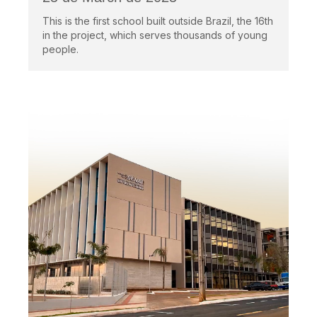
This is the first school built outside Brazil, the 16th
in the project, which serves thousands of young
people.