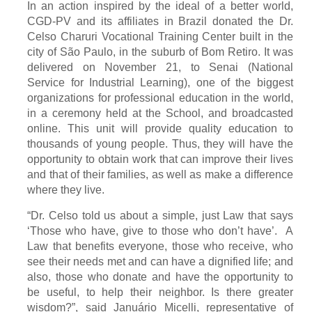
In an action inspired by the ideal of a better world,
CGD-PV and its affiliates in Brazil donated the Dr.
Celso Charuri Vocational Training Center built in the
city of São Paulo, in the suburb of Bom Retiro. It was
delivered on November 21, to Senai (National
Service for Industrial Learning), one of the biggest
organizations for professional education in the world,
in a ceremony held at the School, and broadcasted
online. This unit will provide quality education to
thousands of young people. Thus, they will have the
opportunity to obtain work that can improve their lives
and that of their families, as well as make a difference
where they live.
“Dr. Celso told us about a simple, just Law that says
‘Those who have, give to those who don’t have’. A
Law that benefits everyone, those who receive, who
see their needs met and can have a dignified life; and
also, those who donate and have the opportunity to
be useful, to help their neighbor. Is there greater
wisdom?”, said Januário Micelli, representative of