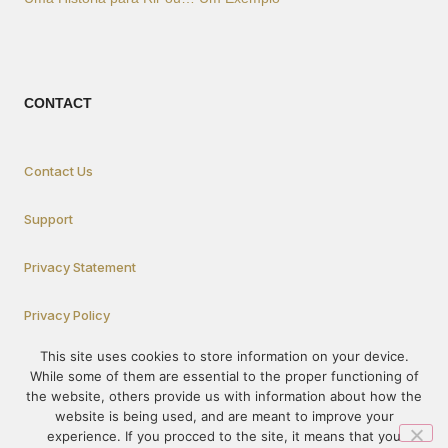
CONTACT
Contact Us
Support
Privacy Statement
Privacy Policy
This site uses cookies to store information on your device.
While some of them are essential to the proper functioning of
How To Participate
the website, others provide us with information about how the
website is being used, and are meant to improve your
experience. If you procced to the site, it means that you