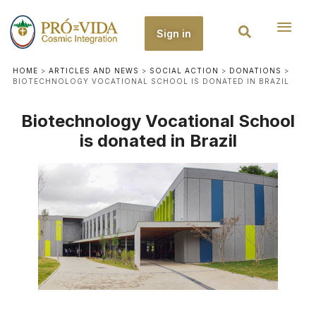
Sign in
HOME
>
ARTICLES AND NEWS
>
SOCIAL ACTION
>
DONATIONS
>
BIOTECHNOLOGY VOCATIONAL SCHOOL IS DONATED IN BRAZIL
Biotechnology Vocational School
is donated in Brazil