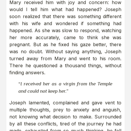
Mary received him with joy and concern: how
would I tell him what had happened? Joseph
soon realized that there was something different
with his wife and wondered if something had
happened. As she was slow to respond, watching
her more accurately, came to think she was
pregnant. But as he fixed his gaze better, there
was no doubt. Without saying anything, Joseph
turned away from Mary and went to his room.
There he questioned a thousand things, without
finding answers.
“
I received her as a virgin from the Temple
and could not keep her.”
Joseph lamented, complained and gave vent to
multiple thoughts, prey to anxiety and anguish,
not knowing what decision to make. Surrounded
by all these conflicts, tired of the journey he had
made, exhausted from so much thinking, he fell