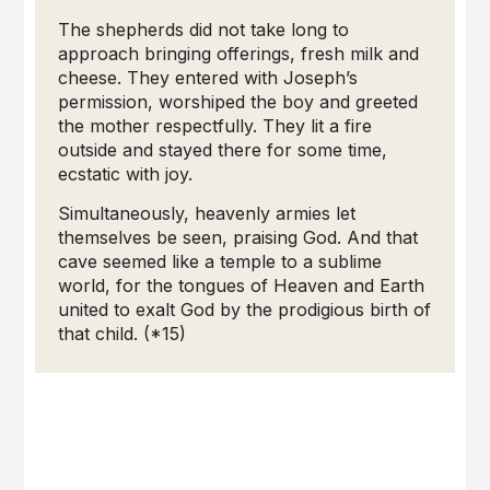
The shepherds did not take long to
approach bringing offerings, fresh milk and
cheese. They entered with Joseph’s
permission, worshiped the boy and greeted
the mother respectfully. They lit a fire
outside and stayed there for some time,
ecstatic with joy.
Simultaneously, heavenly armies let
themselves be seen, praising God. And that
cave seemed like a temple to a sublime
world, for the tongues of Heaven and Earth
united to exalt God by the prodigious birth of
that child. (*15)