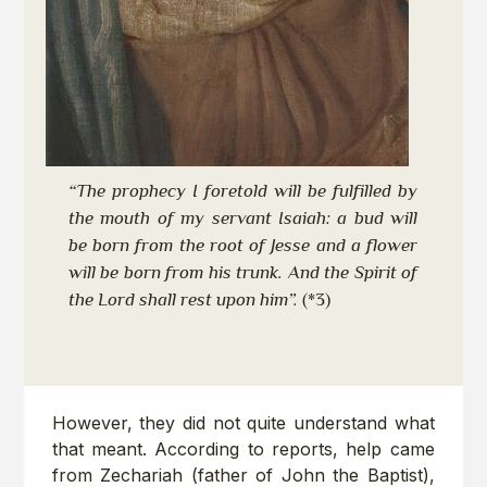
“The prophecy I foretold will be fulfilled by
the mouth of my servant Isaiah: a bud will
be born from the root of Jesse and a flower
will be born from his trunk. And the Spirit of
the Lord shall rest upon him”.
(*3)
However, they did not quite understand what
that meant. According to reports, help came
from Zechariah (father of John the Baptist),