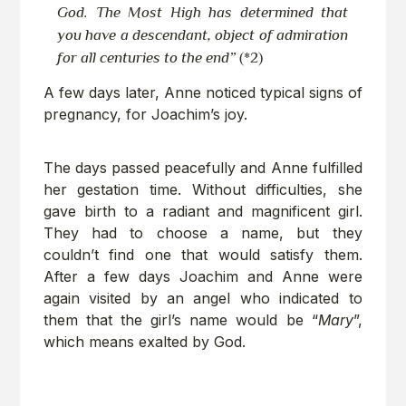
God. The Most High has determined that
you have a descendant, object of admiration
for all centuries to the end”
(*2)
A few days later, Anne noticed typical signs of
pregnancy, for Joachim’s joy.
The days passed peacefully and Anne fulfilled
her gestation time. Without difficulties, she
gave birth to a radiant and magnificent girl.
They had to choose a name, but they
couldn’t find one that would satisfy them.
After a few days Joachim and Anne were
again visited by an angel who indicated to
them that the girl’s name would be “
Mary
”,
which means exalted by God.