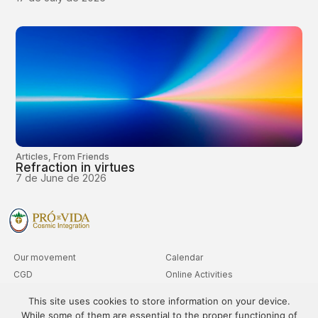
Articles
,
From Friends
Refraction in virtues
7 de June de 2026
Our movement
Calendar
CGD
Online Activities
Clubs
Advanced Level Queries
This site uses cookies to store information on your device.
Departments
While some of them are essential to the proper functioning of