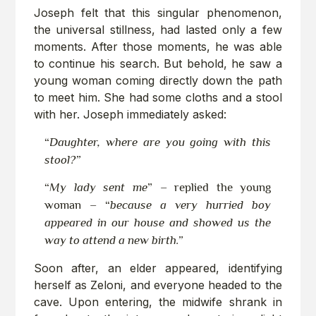
Joseph felt that this singular phenomenon,
the universal stillness, had lasted only a few
moments. After those moments, he was able
to continue his search. But behold, he saw a
young woman coming directly down the path
to meet him. She had some cloths and a stool
with her. Joseph immediately asked:
“
Daughter, where are you going with this
stool?”
“
My lady sent me
” – replied the young
woman – “
because a very hurried boy
appeared in our house and showed us the
way to attend a new birth.”
Soon after, an elder appeared, identifying
herself as Zeloni, and everyone headed to the
cave. Upon entering, the midwife shrank in