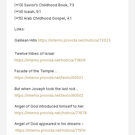
(*13) Savior’s Childhood Book, 73
(*14) Isaiah, 9.1
(*15) Arab Childhood Gospel, 4.1
Links:
Galilean Hills
https://interno.provida.net//noticia/72023
Twelve tribes of Israel
https://interno.provida.net/noticia/71809
Facade of the Temple…
https://interno.provida.net/texto/90501
But when Joseph took the last rod…
https://interno.provida.net/texto/90502
Angel of God introduced himself to her.
https://interno.provida.net//noticia/71878
Angel of God appeared in his dreams –
https://interno.provida.net/noticia/71910