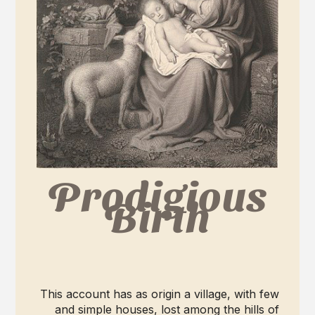
Prodigious
Birth
This account has as origin a village, with few
and simple houses, lost among the hills of