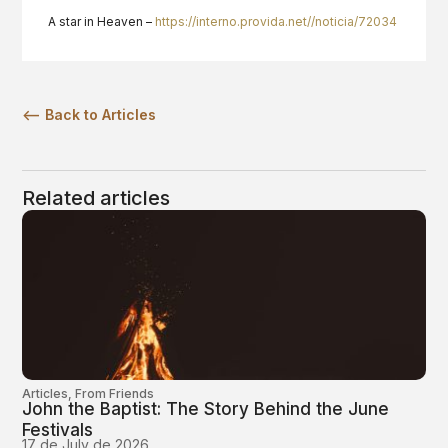
A star in Heaven –
https://interno.provida.net//noticia/72034
<— Back to Articles
Related articles
Articles
,
From Friends
John the Baptist: The Story Behind the June
Festivals
17 de July de 2026