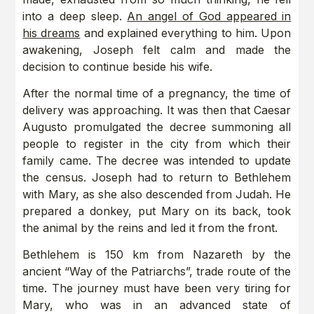
into a deep sleep.
An angel of God appeared in
his dreams
and explained everything to him. Upon
awakening, Joseph felt calm and made the
decision to continue beside his wife.
After the normal time of a pregnancy, the time of
delivery was approaching. It was then that Caesar
Augusto promulgated the decree summoning all
people to register in the city from which their
family came. The decree was intended to update
the census. Joseph had to return to Bethlehem
with Mary, as she also descended from Judah. He
prepared a donkey, put Mary on its back, took
the animal by the reins and led it from the front.
Bethlehem is 150 km from Nazareth by the
ancient “Way of the Patriarchs”, trade route of the
time. The journey must have been very tiring for
Mary, who was in an advanced state of