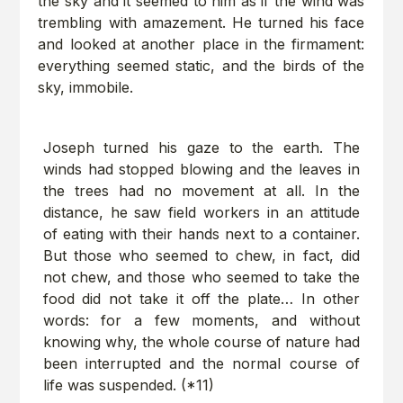
the sky and it seemed to him as if the wind was
trembling with amazement. He turned his face
and looked at another place in the firmament:
everything seemed static, and the birds of the
sky, immobile.
Joseph turned his gaze to the earth. The
winds had stopped blowing and the leaves in
the trees had no movement at all. In the
distance, he saw field workers in an attitude
of eating with their hands next to a container.
But those who seemed to chew, in fact, did
not chew, and those who seemed to take the
food did not take it off the plate… In other
words: for a few moments, and without
knowing why, the whole course of nature had
been interrupted and the normal course of
life was suspended. (*11)