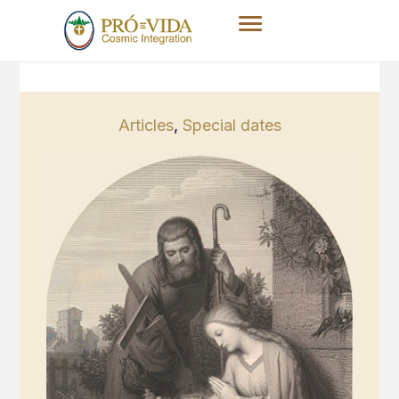
Articles
,
Special dates