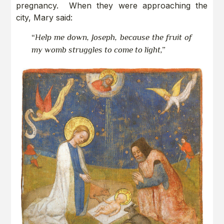
pregnancy. When they were approaching the
city, Mary said:
“
Help me down, Joseph, because the fruit of
my womb struggles to come to light,”