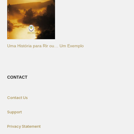
Uma História para Rir ou… Um Exemplo
CONTACT
Contact Us
Support
Privacy Statement