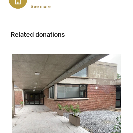
See more
Related donations