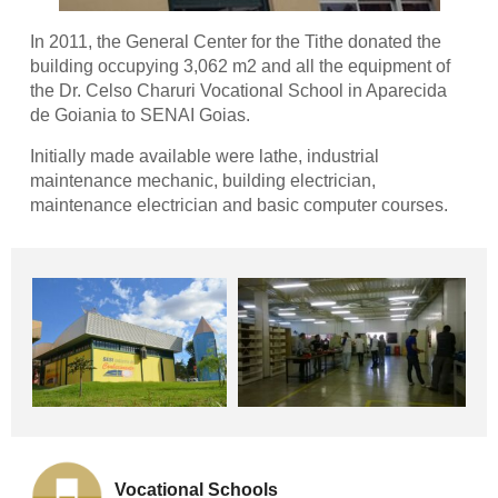
In 2011, the General Center for the Tithe donated the
building occupying 3,062 m2 and all the equipment of
the Dr. Celso Charuri Vocational School in Aparecida
de Goiania to SENAI Goias.
Initially made available were lathe, industrial
maintenance mechanic, building electrician,
maintenance electrician and basic computer courses.
Vocational Schools