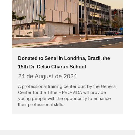
Donated to Senai in Londrina, Brazil, the
15th Dr. Celso Charuri School
24 de August de 2024
A professional training center built by the General
Center for the Tithe – PRÓ-VIDA will provide
young people with the opportunity to enhance
their professional skills.