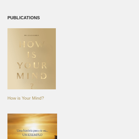
PUBLICATIONS
How is Your Mind?