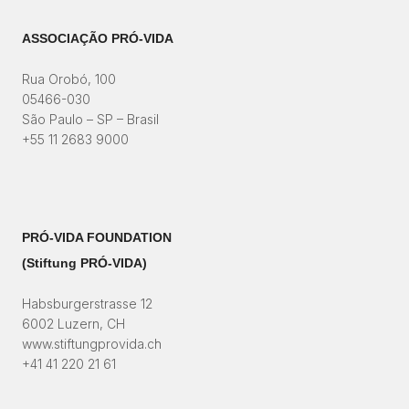
ASSOCIAÇÃO PRÓ-VIDA
Rua Orobó, 100
05466-030
São Paulo – SP – Brasil
+55 11 2683 9000
PRÓ-VIDA FOUNDATION
(Stiftung PRÓ-VIDA)​
Habsburgerstrasse 12
6002 Luzern, CH
www.stiftungprovida.ch
+41 41 220 21 61