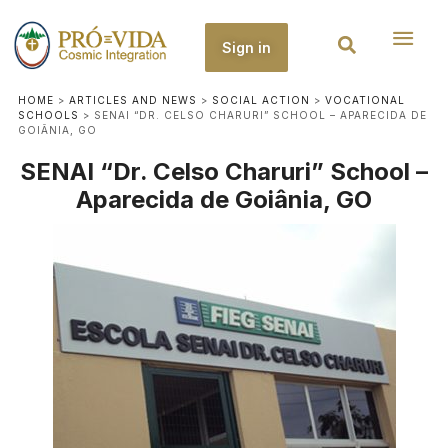
Sign in
HOME
>
ARTICLES AND NEWS
>
SOCIAL ACTION
>
VOCATIONAL
SCHOOLS
>
SENAI “DR. CELSO CHARURI” SCHOOL – APARECIDA DE
GOIÂNIA, GO
SENAI “Dr. Celso Charuri” School –
Aparecida de Goiânia, GO