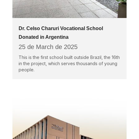
Dr. Celso Charuri Vocational School
Donated in Argentina
25 de March de 2025
This is the first school built outside Brazil, the 16th
in the project, which serves thousands of young
people.