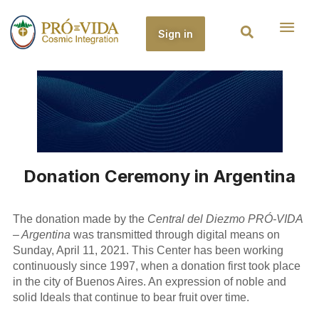
Sign in
Donation Ceremony in Argentina
The donation made by the
Central del Diezmo PRÓ-VIDA
– Argentina
was transmitted through digital means on
Sunday, April 11, 2021. This Center has been working
continuously since 1997, when a donation first took place
in the city of Buenos Aires. An expression of noble and
solid Ideals that continue to bear fruit over time.