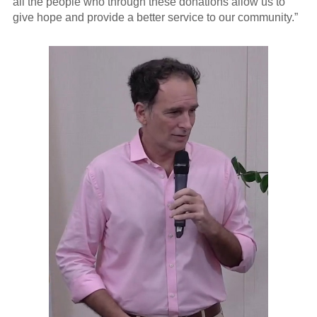
all the people who through these donations allow us to
give hope and provide a better service to our community.”