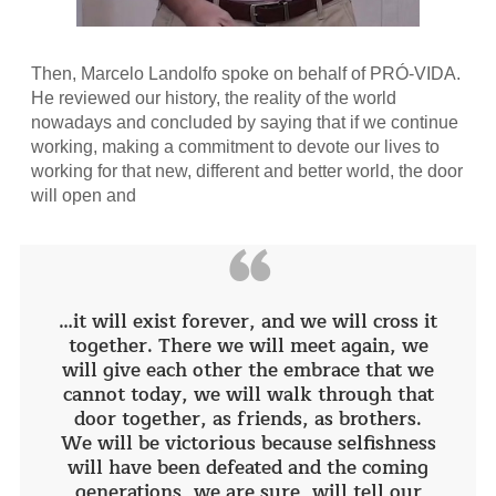
Then, Marcelo Landolfo spoke on behalf of PRÓ-VIDA.
He reviewed our history, the reality of the world
nowadays and concluded by saying that if we continue
working, making a commitment to devote our lives to
working for that new, different and better world, the door
will open and
“
…it will exist forever, and we will cross it
together. There we will meet again, we
will give each other the embrace that we
cannot today, we will walk through that
door together, as friends, as brothers.
We will be victorious because selfishness
will have been defeated and the coming
generations, we are sure, will tell our