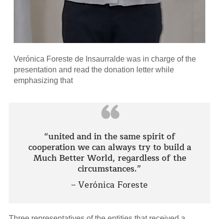
Verónica Foreste de Insaurralde was in charge of the
presentation and read the donation letter while
emphasizing that
“
“united and in the same spirit of
cooperation we can always try to build a
Much Better World, regardless of the
circumstances.”
– Verónica Foreste
Three representatives of the entities that received a