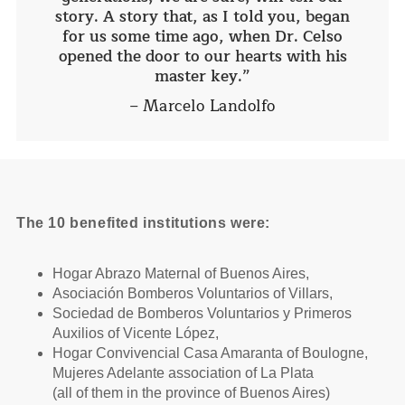
story. A story that, as I told you, began
for us some time ago, when Dr. Celso
opened the door to our hearts with his
master key.”
– Marcelo Landolfo
The 10 benefited institutions were:
Hogar Abrazo Maternal of Buenos Aires,
Asociación Bomberos Voluntarios of Villars,
Sociedad de Bomberos Voluntarios y Primeros
Auxilios of Vicente López,
Hogar Convivencial Casa Amaranta of Boulogne,
Mujeres Adelante association of La Plata
(all of them in the province of Buenos Aires)