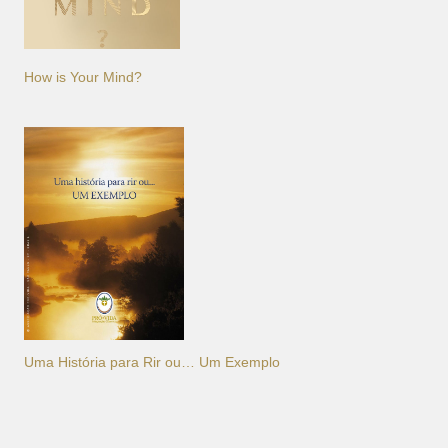
How is Your Mind?
Uma História para Rir ou… Um Exemplo