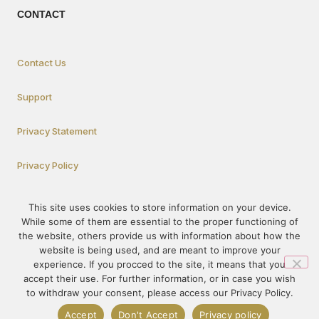
CONTACT
Contact Us
Support
Privacy Statement
Privacy Policy
This site uses cookies to store information on your device.
How To Participate
While some of them are essential to the proper functioning of
the website, others provide us with information about how the
website is being used, and are meant to improve your
experience. If you procced to the site, it means that you
© 1995-2023 – PRÓ-VIDA – All rights reserved. The content of this
accept their use. For further information, or in case you wish
site may not be published or redistributed without prior
to withdraw your consent, please access our Privacy Policy.
authorization.
Accept
Don't Accept
Privacy policy