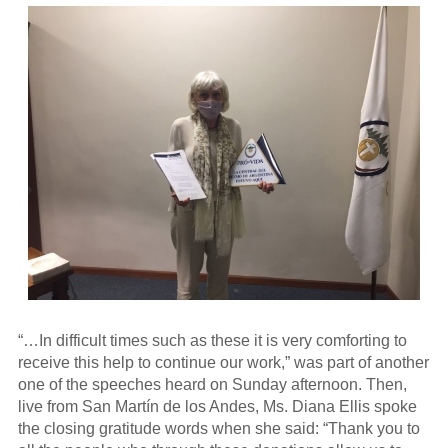
“…In difficult times such as these it is very comforting to
receive this help to continue our work,” was part of another
one of the speeches heard on Sunday afternoon. Then,
live from San Martín de los Andes, Ms. Diana Ellis spoke
the closing gratitude words when she said: “Thank you to