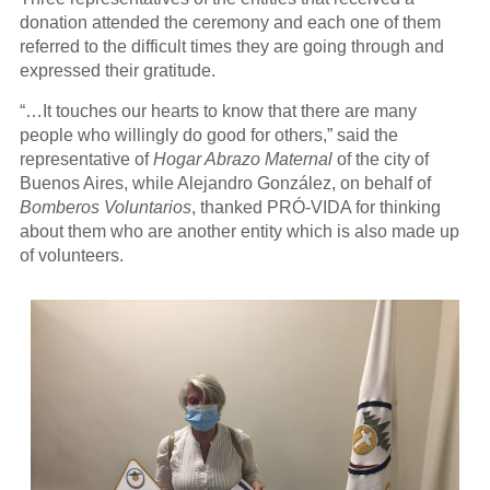
donation attended the ceremony and each one of them
referred to the difficult times they are going through and
expressed their gratitude.
“…It touches our hearts to know that there are many
people who willingly do good for others,” said the
representative of
Hogar Abrazo Maternal
of the city of
Buenos Aires, while Alejandro González, on behalf of
Bomberos Voluntarios
, thanked PRÓ-VIDA for thinking
about them who are another entity which is also made up
of volunteers.