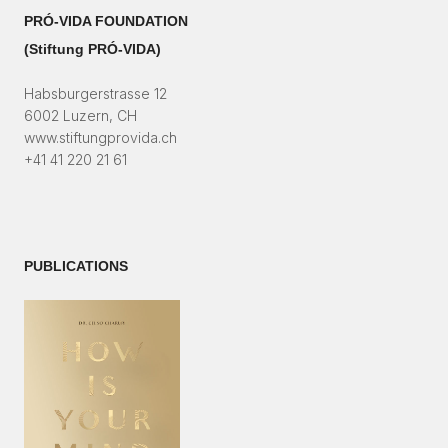
PRÓ-VIDA FOUNDATION
(Stiftung PRÓ-VIDA)​
Habsburgerstrasse 12
6002 Luzern, CH
www.stiftungprovida.ch
+41 41 220 21 61
PUBLICATIONS