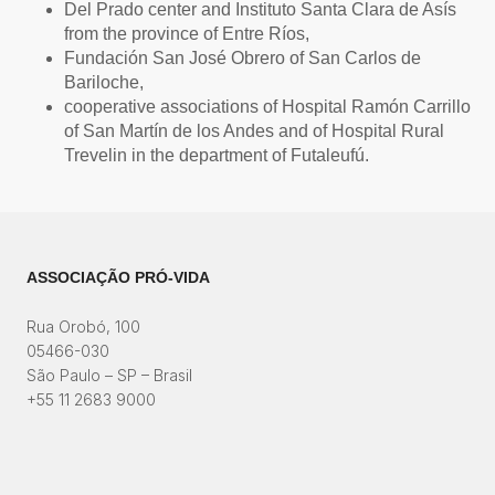
Del Prado center and Instituto Santa Clara de Asís
from the province of Entre Ríos,
Fundación San José Obrero of San Carlos de
Bariloche,
cooperative associations of Hospital Ramón Carrillo
of San Martín de los Andes and of Hospital Rural
Trevelin in the department of Futaleufú.
ASSOCIAÇÃO PRÓ-VIDA
Rua Orobó, 100
05466-030
São Paulo – SP – Brasil
+55 11 2683 9000