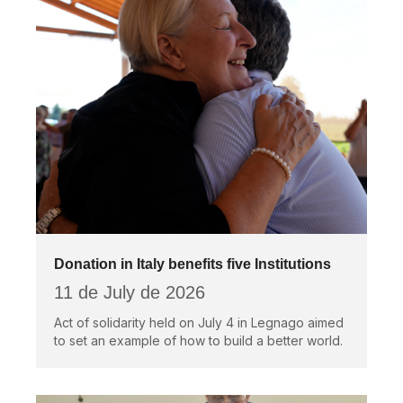
Donation in Italy benefits five Institutions
11 de July de 2026
Act of solidarity held on July 4 in Legnago aimed
to set an example of how to build a better world.