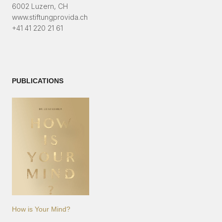
6002 Luzern, CH
www.stiftungprovida.ch
+41 41 220 21 61
PUBLICATIONS
How is Your Mind?