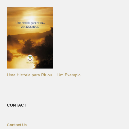
Uma História para Rir ou… Um Exemplo
CONTACT
Contact Us