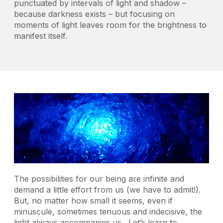
punctuated by intervals of light and shadow –
because darkness exists – but focusing on
moments of light leaves room for the brightness to
manifest itself.
The possibilities for our being are infinite and
demand a little effort from us (we have to admit!).
But, no matter how small it seems, even if
minuscule, sometimes tenuous and indecisive, the
light always accompanies us. Let’s learn to