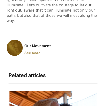
illuminate. Let’s cultivate the courage to let our
light out, aware that it can illuminate not only our
path, but also that of those we will meet along the
way.
Our Movement
See more
Related articles