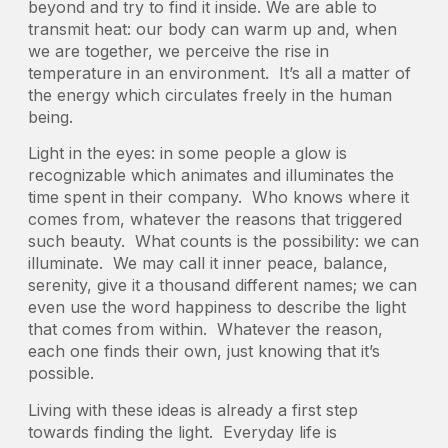
beyond and try to find it inside. We are able to
transmit heat: our body can warm up and, when
we are together, we perceive the rise in
temperature in an environment. It’s all a matter of
the energy which circulates freely in the human
being.
Light in the eyes: in some people a glow is
recognizable which animates and illuminates the
time spent in their company. Who knows where it
comes from, whatever the reasons that triggered
such beauty. What counts is the possibility: we can
illuminate. We may call it inner peace, balance,
serenity, give it a thousand different names; we can
even use the word happiness to describe the light
that comes from within. Whatever the reason,
each one finds their own, just knowing that it’s
possible.
Living with these ideas is already a first step
towards finding the light. Everyday life is