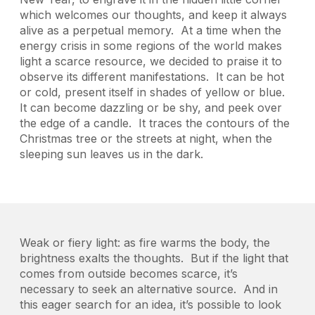
which welcomes our thoughts, and keep it always
alive as a perpetual memory. At a time when the
energy crisis in some regions of the world makes
light a scarce resource, we decided to praise it to
observe its different manifestations. It can be hot
or cold, present itself in shades of yellow or blue.
It can become dazzling or be shy, and peek over
the edge of a candle. It traces the contours of the
Christmas tree or the streets at night, when the
sleeping sun leaves us in the dark.
Weak or fiery light: as fire warms the body, the
brightness exalts the thoughts. But if the light that
comes from outside becomes scarce, it’s
necessary to seek an alternative source. And in
this eager search for an idea, it’s possible to look