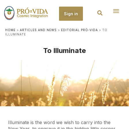
Sign in
HOME
>
ARTICLES AND NEWS
>
EDITORIAL PRÓ-VIDA
>
TO
ILLUMINATE
To Illuminate
Illuminate is the word we wish to carry into the
New Year, to engrave it in the hidden little corner