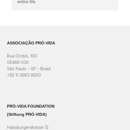
entire life.
ASSOCIAÇÃO PRÓ-VIDA
Rua Orobó, 100
05466-030
São Paulo – SP – Brasil
+55 11 2683 9000
PRÓ-VIDA FOUNDATION
(Stiftung PRÓ-VIDA)​
Habsburgerstrasse 12