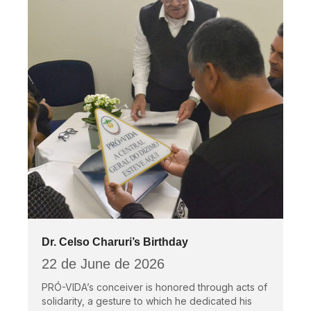
Dr. Celso Charuri’s Birthday
22 de June de 2026
PRÓ-VIDA’s conceiver is honored through acts of
solidarity, a gesture to which he dedicated his