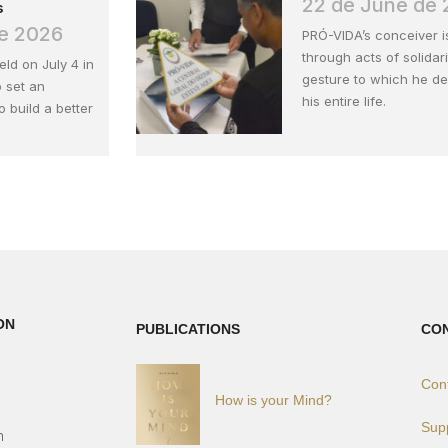
22 de June de
s
de 2026
PRÓ-VIDA’s conceiver 
through acts of solidari
held on July 4 in
gesture to which he d
 set an
his entire life.
 build a better
ON
PUBLICATIONS
CO
Con
How is your Mind?
)
Sup
h