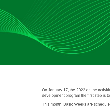
On January 17, the 2022 online activit
development program the first step is t
This month, Basic Weeks are scheduled 