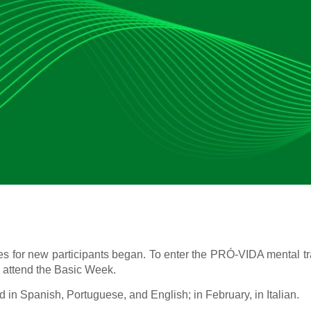
ies for new participants began. To enter the PRÓ-VIDA mental t
o attend the Basic Week.
in Spanish, Portuguese, and English; in February, in Italian.