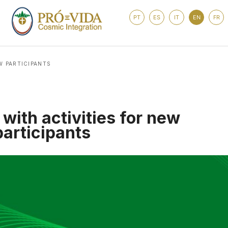
PT
ES
IT
EN
FR
W PARTICIPANTS
with activities for new
participants