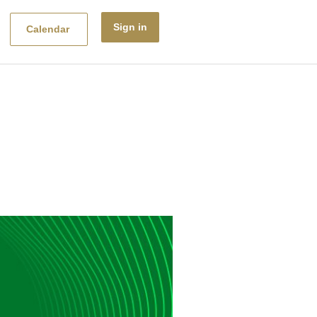
Sign in
Calendar