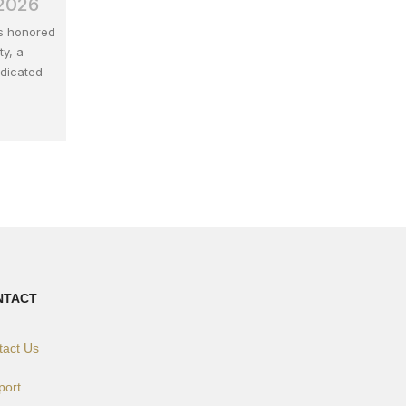
 2026
is honored
ty, a
edicated
NTACT
tact Us
port