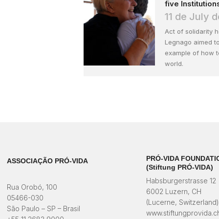
five Institution
11 de July 
Act of solidarity 
Legnago aimed to
example of how to
world.
PRÓ-VIDA FOUNDATI
ASSOCIAÇÃO PRÓ-VIDA
(Stiftung PRÓ-VIDA)
Habsburgerstrasse 12
Rua Orobó, 100
6002 Luzern, CH
05466-030
(Lucerne, Switzerland
São Paulo – SP – Brasil
www.stiftungprovida.c