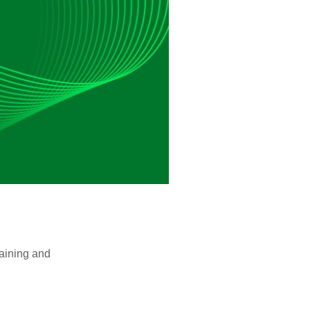
raining and