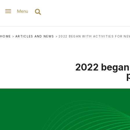
Menu
HOME
>
ARTICLES AND NEWS
>
2022 BEGAN WITH ACTIVITIES FOR NE
2022 began 