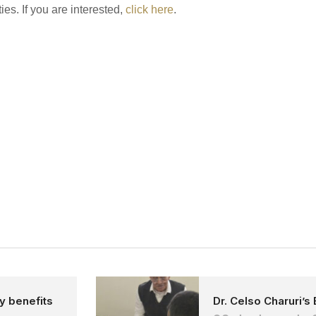
ies. If you are interested,
click here
.
ly benefits
Dr. Celso Charuri’s 