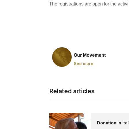
The registrations are open for the activit
Our Movement
See more
Related articles
Donation in Ita