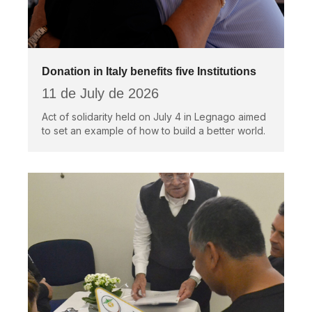
Donation in Italy benefits five Institutions
11 de July de 2026
Act of solidarity held on July 4 in Legnago aimed
to set an example of how to build a better world.