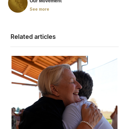
Our Movement
See more
Related articles