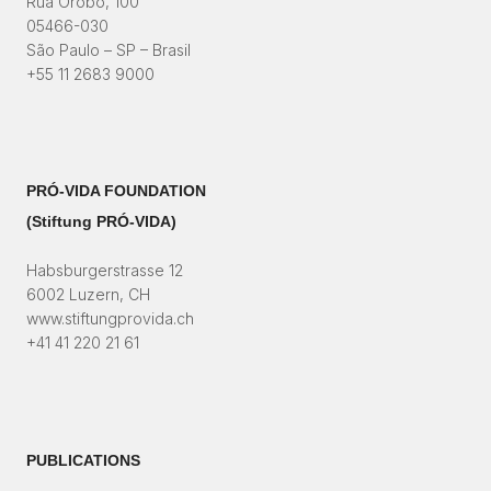
Rua Orobó, 100
05466-030
São Paulo – SP – Brasil
+55 11 2683 9000
PRÓ-VIDA FOUNDATION
(Stiftung PRÓ-VIDA)​
Habsburgerstrasse 12
6002 Luzern, CH
www.stiftungprovida.ch
+41 41 220 21 61
PUBLICATIONS