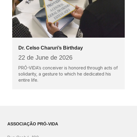
Dr. Celso Charuri’s Birthday
22 de June de 2026
PRÓ-VIDA’s conceiver is honored through acts of
solidarity, a gesture to which he dedicated his
entire life.
ASSOCIAÇÃO PRÓ-VIDA