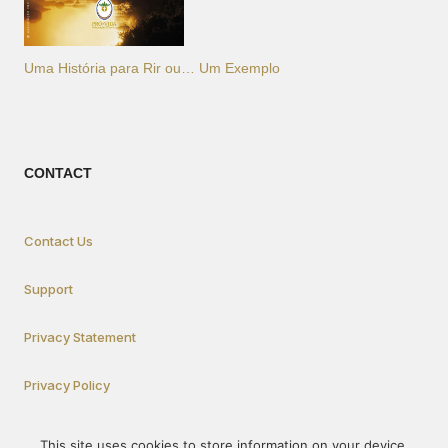
Uma História para Rir ou… Um Exemplo
CONTACT
Contact Us
Support
Privacy Statement
Privacy Policy
This site uses cookies to store information on your device.