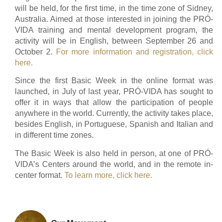
will be held, for the first time, in the time zone of Sidney,
Australia. Aimed at those interested in joining the PRÓ-
VIDA training and mental development program, the
activity will be in English, between September 26 and
October 2.
For more information and registration, click
here.
Since the first Basic Week in the online format was
launched, in July of last year, PRÓ-VIDA has sought to
offer it in ways that allow the participation of people
anywhere in the world. Currently, the activity takes place,
besides English, in Portuguese, Spanish and Italian and
in different time zones.
The Basic Week is also held in person, at one of PRÓ-
VIDA’s Centers around the world, and in the remote in-
center format.
To learn more, click here.