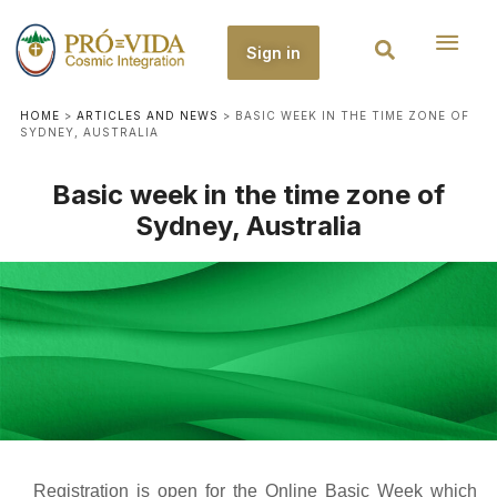
Sign in
HOME
>
ARTICLES AND NEWS
>
BASIC WEEK IN THE TIME ZONE OF
SYDNEY, AUSTRALIA
Basic week in the time zone of
Sydney, Australia
Registration is open for the Online Basic Week which