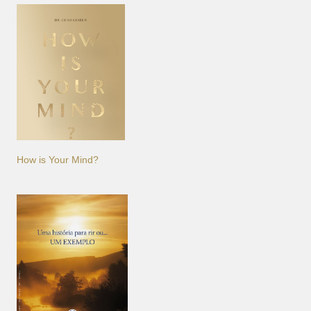
How is Your Mind?