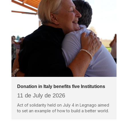
Donation in Italy benefits five Institutions
11 de July de 2026
Act of solidarity held on July 4 in Legnago aimed
to set an example of how to build a better world.