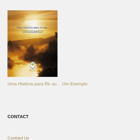
Uma História para Rir ou… Um Exemplo
CONTACT
Contact Us