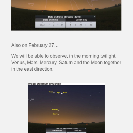
Also on February 27…
We will be able to observe, in the morning twilight,
Venus, Mars, Mercury, Saturn and the Moon together
in the east direction.