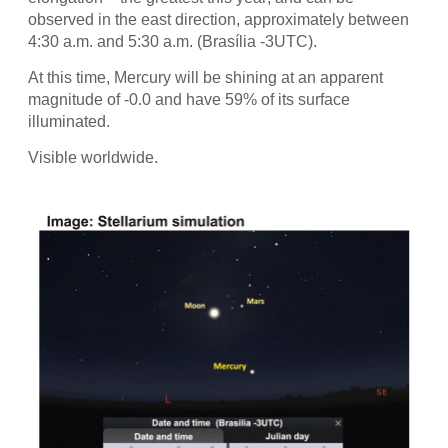
observed in the east direction, approximately between
4:30 a.m. and 5:30 a.m. (Brasília -3UTC).
At this time, Mercury will be shining at an apparent
magnitude of -0.0 and have 59% of its surface
illuminated.
Visible worldwide.