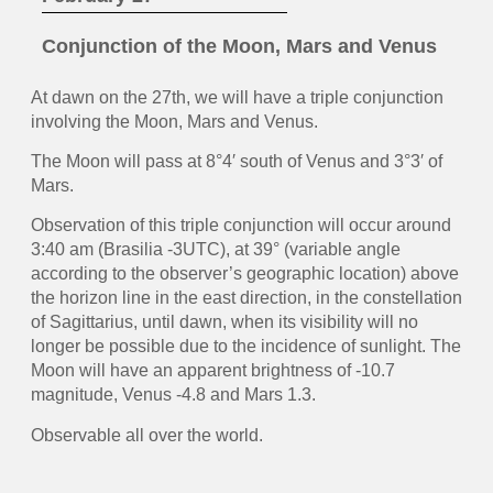
Conjunction of the Moon, Mars and Venus
At dawn on the 27th, we will have a triple conjunction
involving the Moon, Mars and Venus.
The Moon will pass at 8°4′ south of Venus and 3°3′ of
Mars.
Observation of this triple conjunction will occur around
3:40 am (Brasilia -3UTC), at 39° (variable angle
according to the observer’s geographic location) above
the horizon line in the east direction, in the constellation
of Sagittarius, until dawn, when its visibility will no
longer be possible due to the incidence of sunlight. The
Moon will have an apparent brightness of -10.7
magnitude, Venus -4.8 and Mars 1.3.
Observable all over the world.