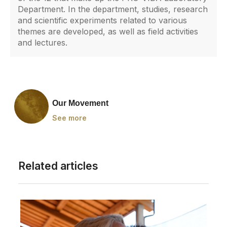
Department. In the department, studies, research
and scientific experiments related to various
themes are developed, as well as field activities
and lectures.
Our Movement
See more
Related articles