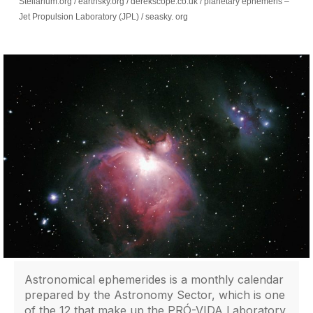
Stellarium.org / earthsky.org / derekscope.co.uk / planetary ephemeris –
Jet Propulsion Laboratory (JPL) / seasky. org
Astronomical ephemerides is a monthly calendar
prepared by the Astronomy Sector, which is one
of the 12 that make up the PRÓ-VIDA Laboratory