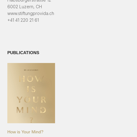
6002 Luzern, CH
www.stiftungprovida.ch
+41 41 220 21 61
PUBLICATIONS
How is Your Mind?