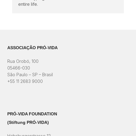
entire life.
ASSOCIAÇÃO PRÓ-VIDA
Rua Orobó, 100
05466-030
São Paulo – SP – Brasil
+55 11 2683 9000
PRÓ-VIDA FOUNDATION
(Stiftung PRÓ-VIDA)​
Habsburgerstrasse 12