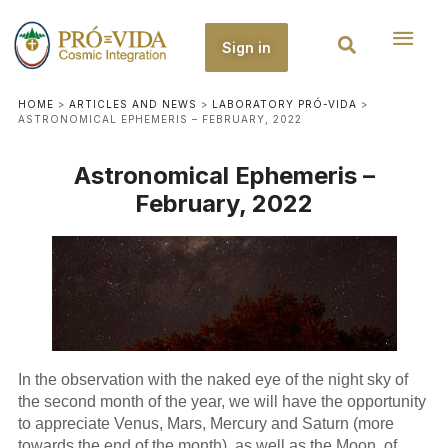
Sign in
HOME
>
ARTICLES AND NEWS
>
LABORATORY PRÓ-VIDA
>
ASTRONOMICAL EPHEMERIS – FEBRUARY, 2022
Astronomical Ephemeris –
February, 2022
In the observation with the naked eye of the night sky of
the second month of the year, we will have the opportunity
to appreciate Venus, Mars, Mercury and Saturn (more
towards the end of the month), as well as the Moon, of