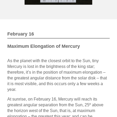
February 16
Maximum Elongation of Mercury
As the planet with the closest orbit to the Sun, tiny
Mercury is lost in the brightness of the king star;
therefore, it’s in the position of maximum elongation –
the greatest angular distance from the solar disk – that
it is most visible, and this occurs only a few weeks a
year.
At sunrise, on February 16, Mercury will reach its
greatest angular separation from the Sun, 25º above
the horizon west of the Sun, that is, at maximum
elongation – the greatest this year; and can be