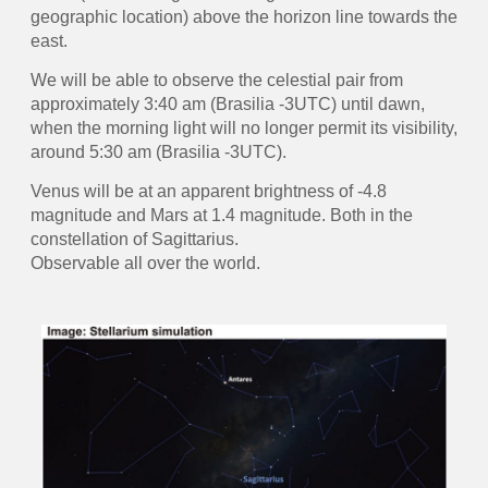
geographic location) above the horizon line towards the
east.
We will be able to observe the celestial pair from
approximately 3:40 am (Brasilia -3UTC) until dawn,
when the morning light will no longer permit its visibility,
around 5:30 am (Brasilia -3UTC).
Venus will be at an apparent brightness of -4.8
magnitude and Mars at 1.4 magnitude. Both in the
constellation of Sagittarius.
Observable all over the world.