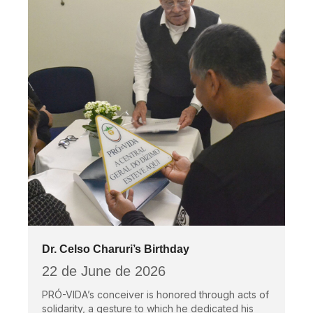
Dr. Celso Charuri’s Birthday
22 de June de 2026
PRÓ-VIDA’s conceiver is honored through acts of
solidarity, a gesture to which he dedicated his