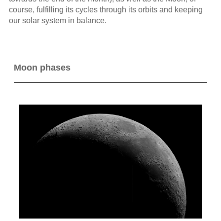
course, fulfilling its cycles through its orbits and keeping
our solar system in balance.
Moon phases