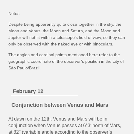
Notes:
Despite being apparently quite close together in the sky, the
Moon and Venus, the Moon and Saturn, and the Moon and
Jupiter will not fit within a telescope’s field of view, so they can
only be observed with the naked eye or with binoculars.
The angles and cardinal points mentioned here refer to the
geographic coordinate of the observer’s position in the city of
São Paulo/Brazil.
February 12
Conjunction between Venus and Mars
At dawn on the 12th, Venus and Mars will be in
conjunction when Venus passes at 6°3′ north of Mars,
at 32° (variable angle according to the observer’s