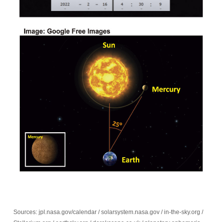
Sources: jpl.nasa.gov/calendar / solarsystem.nasa.gov / in-the-sky.org /