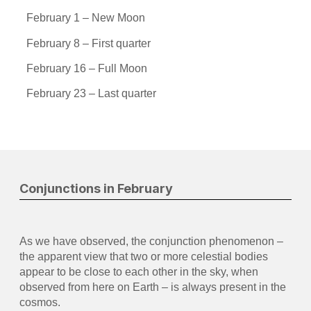
February 1 – New Moon
February 8 – First quarter
February 16 – Full Moon
February 23 – Last quarter
Conjunctions in February
As we have observed, the conjunction phenomenon –
the apparent view that two or more celestial bodies
appear to be close to each other in the sky, when
observed from here on Earth – is always present in the
cosmos.