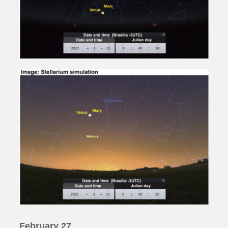
February 27